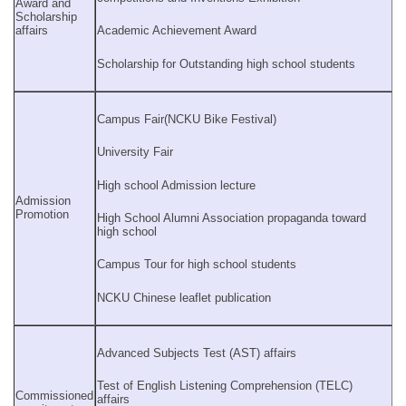
Award and
Scholarship
affairs
Academic Achievement Award
Scholarship for Outstanding high school students
Campus Fair(NCKU Bike Festival)
University Fair
High school Admission lecture
Admission
Promotion
High School Alumni Association propaganda toward
high school
Campus Tour for high school students
NCKU Chinese leaflet publication
Advanced Subjects Test (AST) affairs
Test of English Listening Comprehension (TELC)
Commissioned
affairs