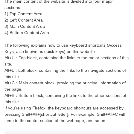
The main content of the website is divided into four major
sections:
1) Top Content Area
2) Left Content Area
3) Main Content Area
4) Buttom Content Area
The following explains how to use keyboard shortcuts (Access
Keys, also known as quick keys) on this website:
Alt+U：Top block, containing the links to the major sections of this
site.
Alt+L：Left block, containing the links to the navigate sections of
this site.
Alt+C：Main content block, providing the principal information of
the page.
Alt+B：Buttom block, containing the links to the other sections of
this site.
If you're using Firefox, the keyboard shortcuts are accessed by
pressing Shift+Alt+[shortcut letter]. For example, Shift+Alt+C will
jump to the center section of the webpage, and so on.