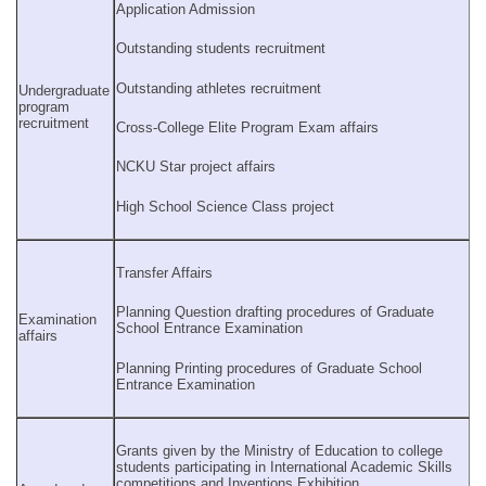
Application Admission
Outstanding students recruitment
Outstanding athletes recruitment
Undergraduate
program
recruitment
Cross-College Elite Program Exam affairs
NCKU Star project affairs
High School Science Class project
Transfer Affairs
Planning Question drafting procedures of Graduate
Examination
School Entrance Examination
affairs
Planning Printing procedures of Graduate School
Entrance Examination
Grants given by the Ministry of Education to college
students participating in International Academic Skills
competitions and Inventions Exhibition