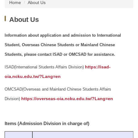
Home
About Us
About Us
Information about application and admission to International
Student, Overseas Chinese Students or Mainland Chinese
Students, please contact ISAD or OMCSAD for assistance.
ISAD(International Students Affairs Division)
https://isad-
oia.ncku.edu.tw/?Lang=en
OMCSAD(Overseas and Mainland Chinese Students Affairs
Division)
https://overseas-oia.ncku.edu.tw/?Lang=en
Items (Admission Division in charge of)