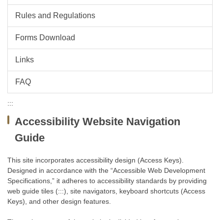
Rules and Regulations
Forms Download
Links
FAQ
:::
Accessibility Website Navigation
Guide
This site incorporates accessibility design (Access Keys).
Designed in accordance with the “Accessible Web Development
Specifications,” it adheres to accessibility standards by providing
web guide tiles (:::), site navigators, keyboard shortcuts (Access
Keys), and other design features.