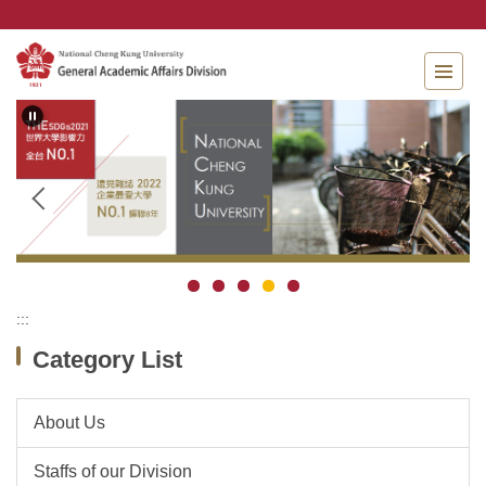
Jump
to
the
main
content
block
:::
Category List
About Us
Staffs of our Division